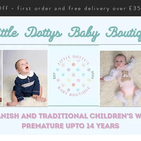
ff - first order and free delivery over £