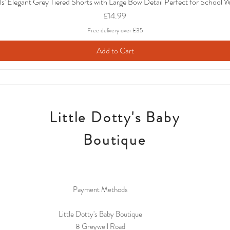
ls' Elegant Grey Tiered Shorts with Large Bow Detail Perfect for School 
Price
£14.99
Free delivery over £35
Add to Cart
Little Dotty's Baby
Boutique
Payment Methods
Little Dotty's Baby Boutique
8 Greywell Road