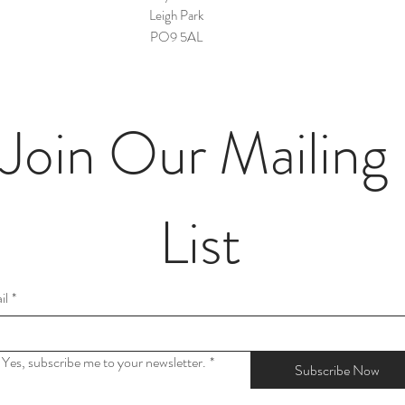
Leigh Park
PO9 5AL
Join Our Mailing 
List
il
*
Yes, subscribe me to your newsletter.
*
Subscribe Now