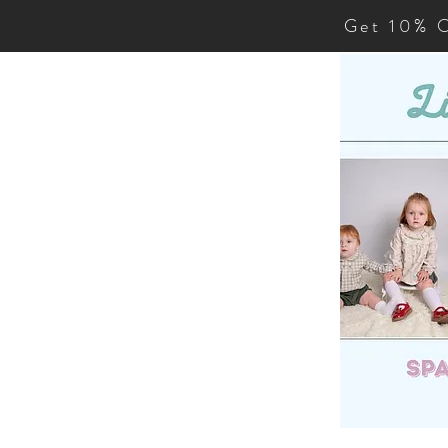
Get 10% O