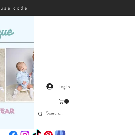
35use code
Log In