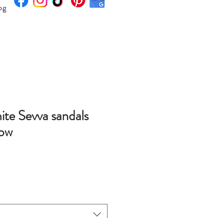
og
ite Sevva sandals
Bow