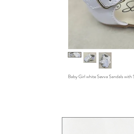
Baby Girl white Sevva Sandals with