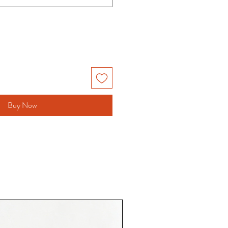
Buy Now