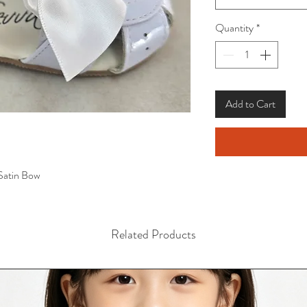
Quantity
*
Add to Cart
 Satin Bow
Related Products