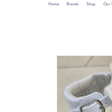
Home
Brands
Shop
Our 