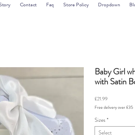
Story
Contact
Faq
Store Policy
Dropdown
Bl
Baby Girl wh
with Satin 
Price
£21.99
Free delivery over £35
Sizes
*
Select