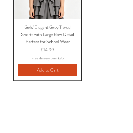
Girls' Elegant Grey Tiered
Girls' Black Bow School
Shorts with Large Bow Detail
and Shirt Set with Ruf
Perfect for School Wear
Sleeves and Bow Det
Price
£14.99
Free delivery over £35
Add to Cart
Little Dotty's Baby
Boutique