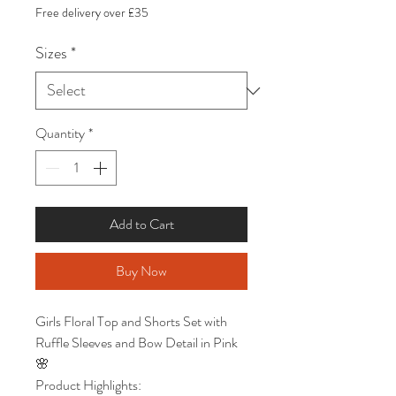
Price
Price
Free delivery over £35
Sizes
*
Quantity
*
Add to Cart
Buy Now
Girls Floral Top and Shorts Set with
Ruffle Sleeves and Bow Detail in Pink
🌸
Product Highlights: