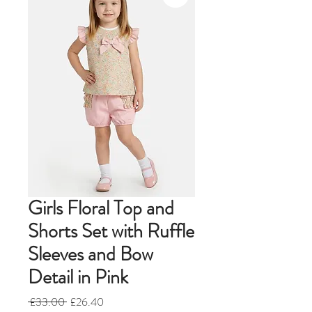
Girls Floral Top and
Shorts Set with Ruffle
Sleeves and Bow
Detail in Pink
Regular
Sale
 £33.00 
£26.40