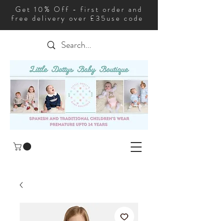
Get 10% Off - first order and
free delivery over £35use code