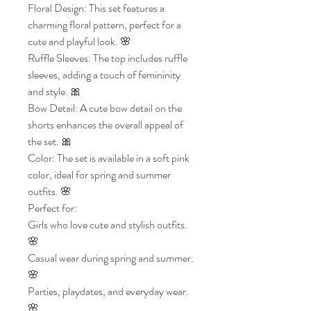
Floral Design: This set features a
charming floral pattern, perfect for a
cute and playful look. 🌸
Ruffle Sleeves: The top includes ruffle
sleeves, adding a touch of femininity
and style. 🎀
Bow Detail: A cute bow detail on the
shorts enhances the overall appeal of
the set. 🎀
Color: The set is available in a soft pink
color, ideal for spring and summer
outfits. 🌸
Perfect for:
Girls who love cute and stylish outfits.
🌸
Casual wear during spring and summer.
🌸
Parties, playdates, and everyday wear.
🌸