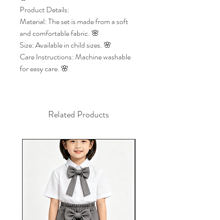
Product Details:
Material: The set is made from a soft
and comfortable fabric. 🌸
Size: Available in child sizes. 🌸
Care Instructions: Machine washable
for easy care. 🌸
Related Products