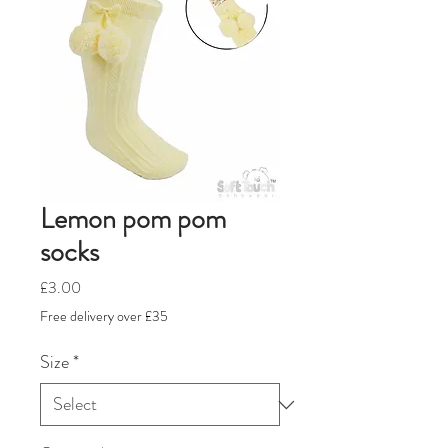
Lemon pom pom
socks
Price
£3.00
Free delivery over £35
Size
*