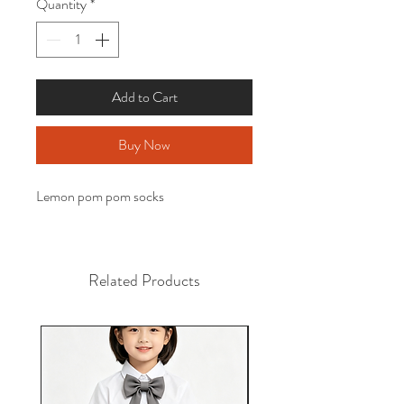
Quantity
*
Add to Cart
Buy Now
Lemon pom pom socks
Related Products