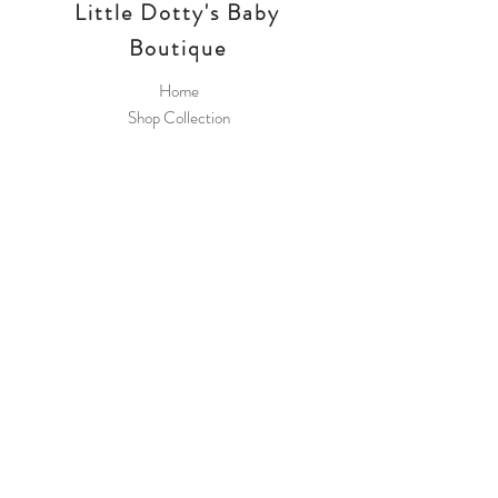
Little Dotty's Baby
Boutique
Home
Shop Collection
Payment Methods
Little Dotty's Baby
Boutique
8 Greywell Road
Leigh Park
PO9 5AL
Join Our 