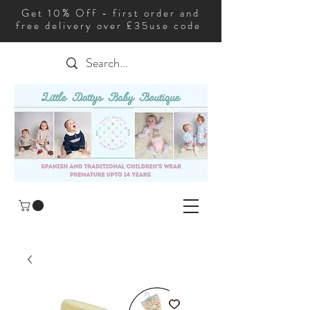
Get 10% Off - first order and
free delivery over £35use code