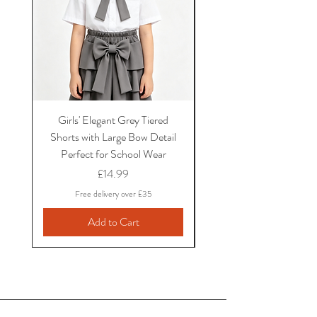
Girls' Elegant Grey Tiered
Girls' Black Bow School
Shorts with Large Bow Detail
and Shirt Set with Ruf
Perfect for School Wear
Sleeves and Bow Det
Price
£14.99
Free delivery over £35
Add to Cart