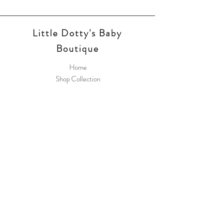
Little Dotty's Baby
Boutique
Home
Shop Collection
Payment Methods
Little Dotty's Baby
Boutique
8 Greywell Road
Leigh Park
PO9 5AL