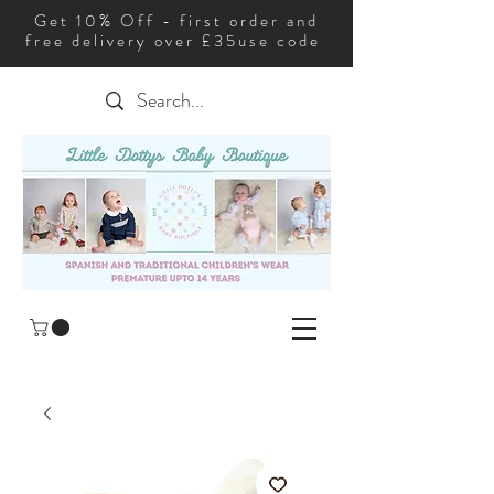
Get 10% Off - first order and
free delivery over £35use code