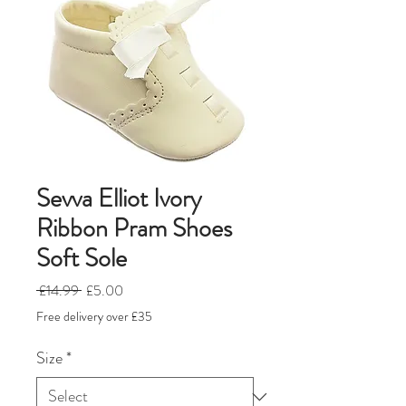
Sevva Elliot Ivory
Ribbon Pram Shoes
Soft Sole
Regular
Sale
 £14.99 
£5.00
Price
Price
Free delivery over £35
Size
*