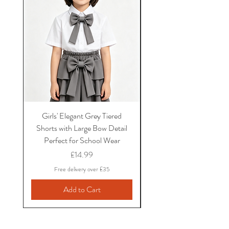
Girls' Elegant Grey Tiered
Girls' Black Bow School
Shorts with Large Bow Detail
and Shirt Set with Ruf
Perfect for School Wear
Sleeves and Bow Det
Price
£14.99
Free delivery over £35
Add to Cart