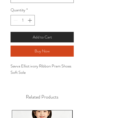
Quantity
*
Add to Cart
Buy Now
Sevva Elliot ivory Ribbon Pram Shoes
Soft Sole
Related Products