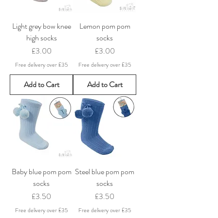
Light grey bow knee
Lemon pom pom
high socks
socks
Price
Price
£3.00
£3.00
Free delivery over £35
Free delivery over £35
Add to Cart
Add to Cart
Baby blue pom pom
Steel blue pom pom
socks
socks
Price
Price
£3.50
£3.50
Free delivery over £35
Free delivery over £35