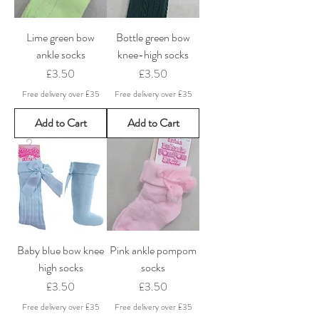
Lime green bow
Bottle green bow
ankle socks
knee-high socks
Price
Price
£3.50
£3.50
Free delivery over £35
Free delivery over £35
Add to Cart
Add to Cart
Baby blue bow knee
Pink ankle pompom
high socks
socks
Price
Price
£3.50
£3.50
Free delivery over £35
Free delivery over £35