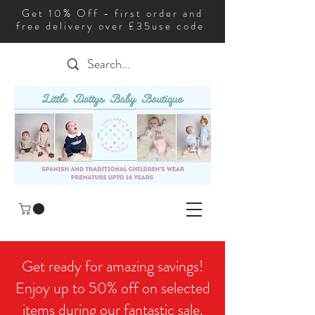
Get 10% Off - first order and
free delivery over £35use code
Get ready for amazing savings!
Enjoy up to 50% off on selected
items during our fantastic sale.