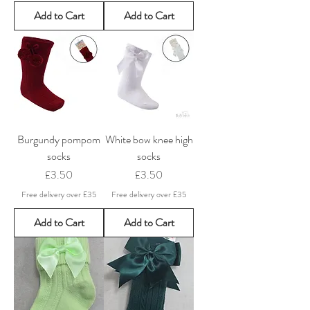
Add to Cart
Add to Cart
Burgundy pompom
White bow knee high
socks
socks
Price
Price
£3.50
£3.50
Free delivery over £35
Free delivery over £35
Add to Cart
Add to Cart