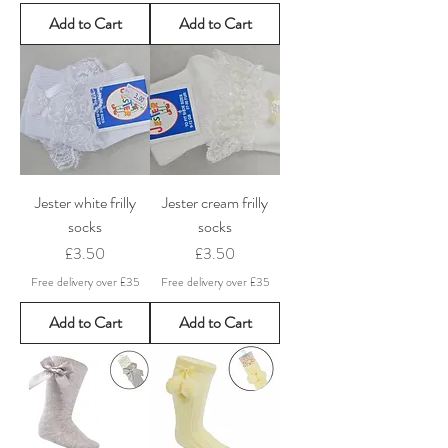
Add to Cart
Add to Cart
Jester white frilly
Jester cream frilly
socks
socks
Price
Price
£3.50
£3.50
Free delivery over £35
Free delivery over £35
Add to Cart
Add to Cart