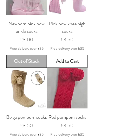
Newborn pink bow
Pink bow knee high
ankle socks
socks
Price
Price
£3.00
£3.50
Free delivery over £35
Free delivery over £35
Out of Stock
Add to Cart
Beige pompom socks
Red pompom socks
Price
Price
£3.50
£3.50
Free delivery over £35
Free delivery over £35