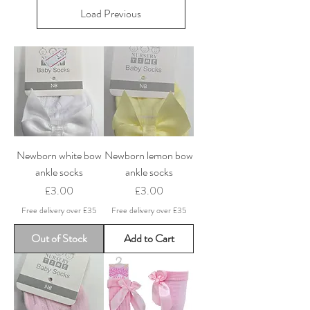
Load Previous
Newborn white bow
Newborn lemon bow
ankle socks
ankle socks
Price
Price
£3.00
£3.00
Free delivery over £35
Free delivery over £35
Out of Stock
Add to Cart