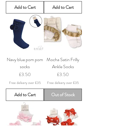
Add to Cart
Add to Cart
Navy blue pom pom
Mocha Satin Frilly
socks
Ankle Socks
Price
Price
£3.50
£3.50
Free delivery over £35
Free delivery over £35
Add to Cart
Out of Stock