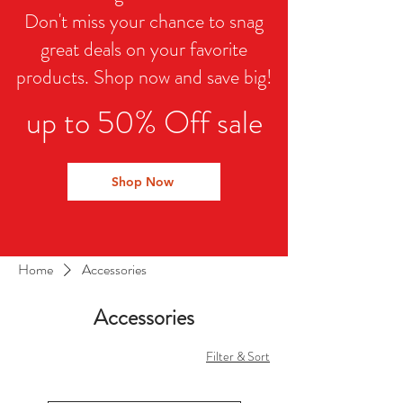
Don't miss your chance to snag
great deals on your favorite
products. Shop now and save big!
up to 50% Off sale
Shop Now
Home
Accessories
Accessories
Filter & Sort