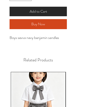
Add to Cart
Buy Now
Boys sevva navy benjamin sandles
Related Products