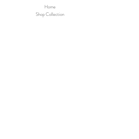
Home
Shop Collection
Payment Methods
Little Dotty's Baby
Boutique
8 Greywell Road
Leigh Park
PO9 5AL
Join Our 