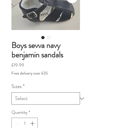
Boys sevva navy
benjamin sandals
Price
£19.99
Free delivery over £35
Sizes
*
Quantity
*