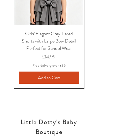
Girls' Elegant Grey Tiered
Girls' Black Bow School
Shorts with Large Bow Detail
and Shirt Set with Ruf
Perfect for School Wear
Sleeves and Bow Det
Price
£14.99
Free delivery over £35
Add to Cart
Little Dotty's Baby
Boutique