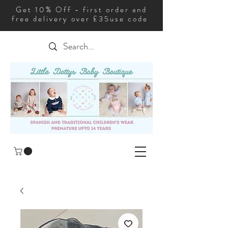
Get 10% Off - first order and
free delivery over £35use code